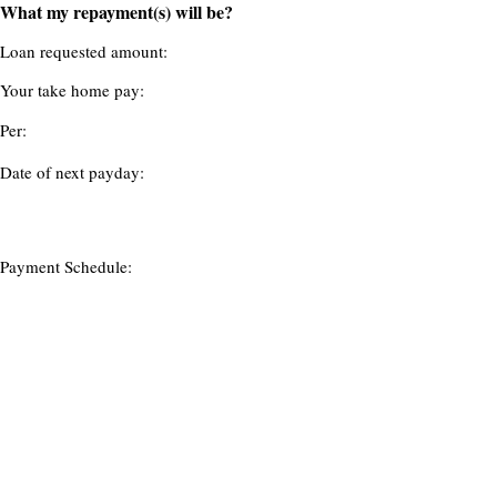
What my repayment(s) will be?
Loan requested amount:
Your take home pay:
Per:
Date of next payday:
Payment Schedule: